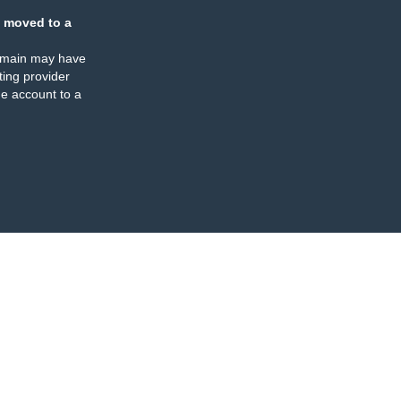
 moved to a
omain may have
ing provider
e account to a