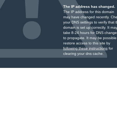
The IP address has changed.
The IP address for this domain
may have changed recently. Ch
your DNS settings to verify that 
domain is set up correctly. It ma
take 8-24 hours for DNS change
to propagate. It may be possible
restore access to this site by
following these instructions
for
clearing your dns cache.