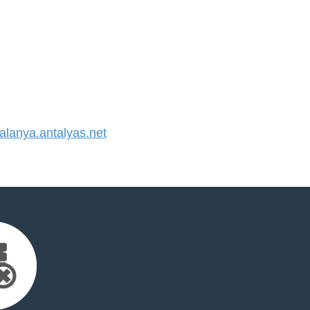
lanya.antalyas.net