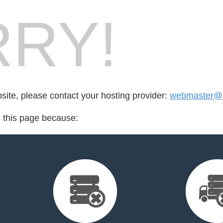
RY!
bsite, please contact your hosting provider:
webmaster@a
d this page because: