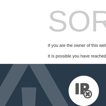
SOR
If you are the owner of this we
It is possible you have reache